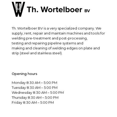
Th. Wortelboer BV is a very specialized company. We
supply, rent, repair and maintain machines and tools for
welding pre-treatment and post-processing,
testing and repairing pipeline systems and
making and cleaning of welding edges on plate and
strip (steel and stainless steel).
Opening hours
Monday 8:30 AM – 5:00 PM
Tuesday 8:30 AM – 5:00 PM
Wednesday 8:30 AM – 5:00 PM
Thursday 8:30 AM – 5:00 PM
Friday 8:30 AM – 5:00 PM