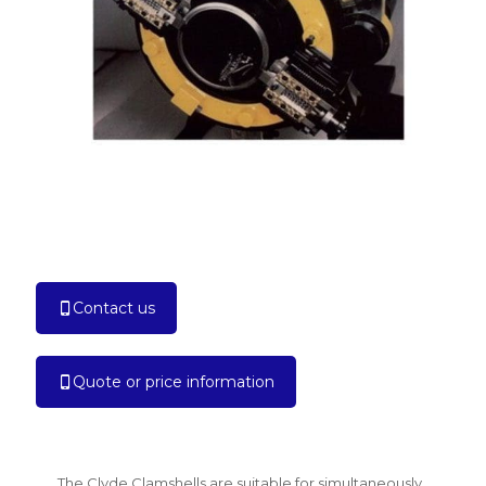
Contact us
Quote or price information
The Clyde Clamshells are suitable for simultaneously