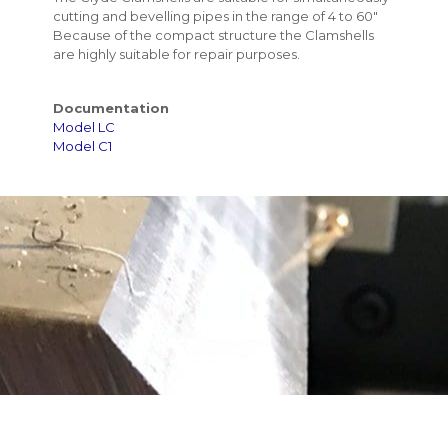
cutting and bevelling pipes in the range of 4 to 60"
Because of the compact structure the Clamshells
are highly suitable for repair purposes.
Documentation
Model LC
Model C1