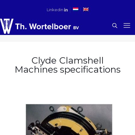
Linkedin
Clyde Clamshell
Machines specifications