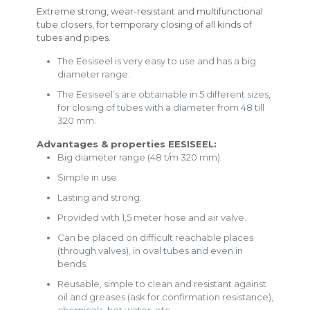
Extreme strong, wear-resistant and multifunctional
tube closers, for temporary closing of all kinds of
tubes and pipes.
The Eesiseel is very easy to use and has a big
diameter range.
The Eesiseel’s are obtainable in 5 different sizes,
for closing of tubes with a diameter from 48 till
320 mm.
Advantages & properties EESISEEL:
Big diameter range (48 t/m 320 mm).
Simple in use.
Lasting and strong.
Provided with 1,5 meter hose and air valve.
Can be placed on difficult reachable places
(through valves), in oval tubes and even in
bends.
Reusable, simple to clean and resistant against
oil and greases (ask for confirmation resistance),