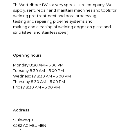
Th. Wortelboer BV is a very specialized company. We
supply, rent, repair and maintain machines and tools for
welding pre-treatment and post-processing,
testing and repairing pipeline systems and
making and cleaning of welding edges on plate and
strip (steel and stainless steel).
Opening hours
Monday 8:30 AM – 5:00 PM
Tuesday 8:30 AM – 5:00 PM
Wednesday 8:30 AM – 5:00 PM
Thursday 8:30 AM – 5:00 PM
Friday 8:30 AM – 5:00 PM
Address
Sluisweg 9
6582 AG HEUMEN