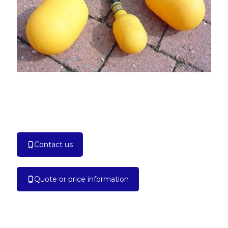
Contact us
Quote or price information