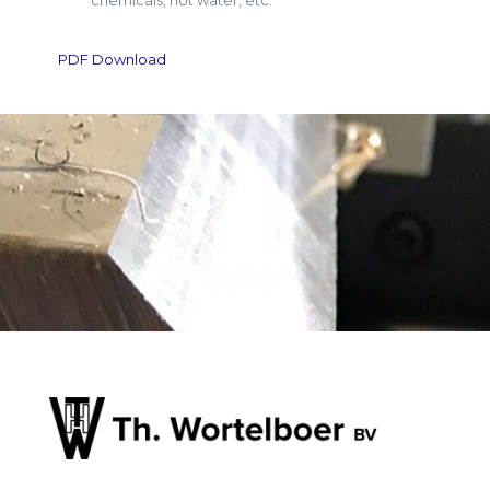
chemicals, hot water, etc.
PDF Download