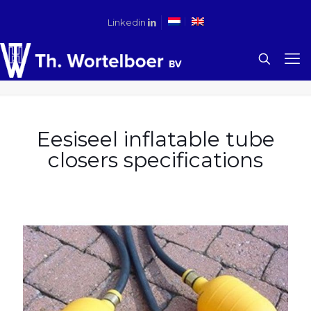
Linkedin
Eesiseel inflatable tube
closers specifications