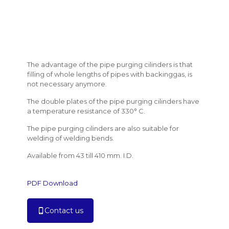
The advantage of the pipe purging cilinders is that
filling of whole lengths of pipes with backinggas, is
not necessary anymore.
The double plates of the pipe purging cilinders have
a temperature resistance of 330° C.
The pipe purging cilinders are also suitable for
welding of welding bends.
Available from 43 till 410 mm. I.D.
PDF Download
Contact us