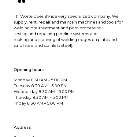
Th. Wortelboer BV is a very specialized company. We
supply, rent, repair and maintain machines and tools for
welding pre-treatment and post-processing,
testing and repairing pipeline systems and
making and cleaning of welding edges on plate and
strip (steel and stainless steel).
Opening hours
Monday 8:30 AM – 5:00 PM
Tuesday 8:30 AM – 5:00 PM
Wednesday 8:30 AM – 5:00 PM
Thursday 8:30 AM – 5:00 PM
Friday 8:30 AM – 5:00 PM
Address