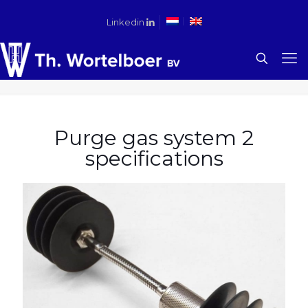
Linkedin
Purge gas system 2
specifications