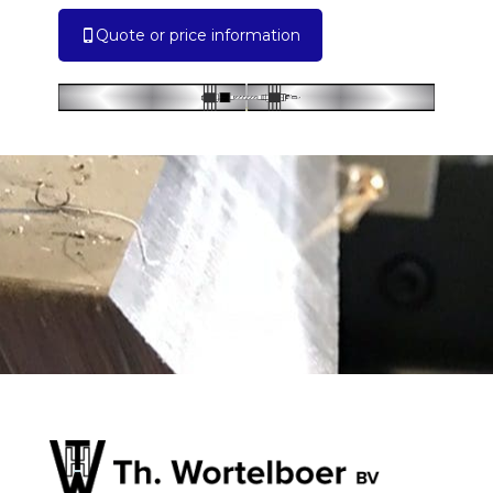
Quote or price information