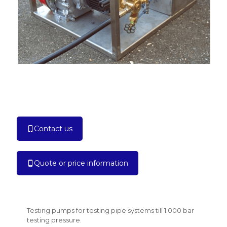
Contact us
Quote or price information
Testing pumps for testing pipe systems till 1.000 bar
testing pressure.