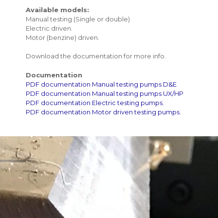
Available models:
Manual testing (Single or double)
Electric driven.
Motor (benzine) driven.
Download the documentation for more info.
Documentation
PDF documentation Manual testing pumps D&E
PDF documentation Manual testing pumps UX/HP
PDF documentation Electric testing pumps.
PDF documentation Motor driven testing pumps.