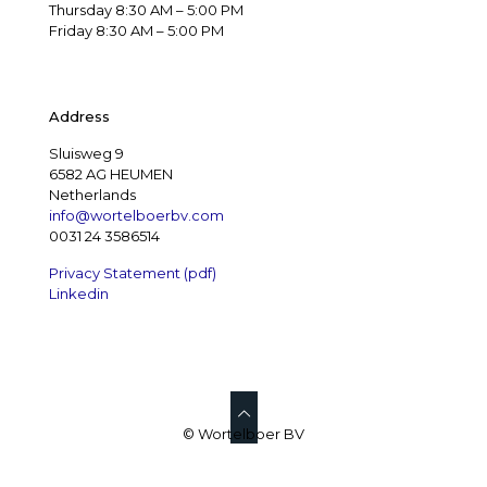
Thursday 8:30 AM – 5:00 PM
Friday 8:30 AM – 5:00 PM
Address
Sluisweg 9
6582 AG HEUMEN
Netherlands
info@wortelboerbv.com
0031 24 3586514
Privacy Statement (pdf)
Linkedin
© Wortelboer BV