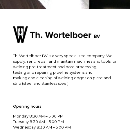
Th. Wortelboer BV is a very specialized company. We
supply, rent, repair and maintain machines and tools for
welding pre-treatment and post-processing,
testing and repairing pipeline systems and
making and cleaning of welding edges on plate and
strip (steel and stainless steel).
Opening hours
Monday 8:30 AM – 5:00 PM
Tuesday 8:30 AM – 5:00 PM
Wednesday 8:30 AM – 5:00 PM