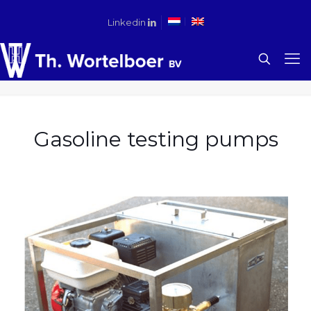
Linkedin
Gasoline testing pumps